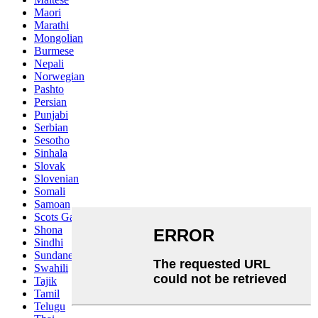
Maori
Marathi
Mongolian
Burmese
Nepali
Norwegian
Pashto
Persian
Punjabi
Serbian
Sesotho
Sinhala
Slovak
Slovenian
Somali
Samoan
Scots Gaelic
Shona
Sindhi
Sundanese
Swahili
Tajik
Tamil
Telugu