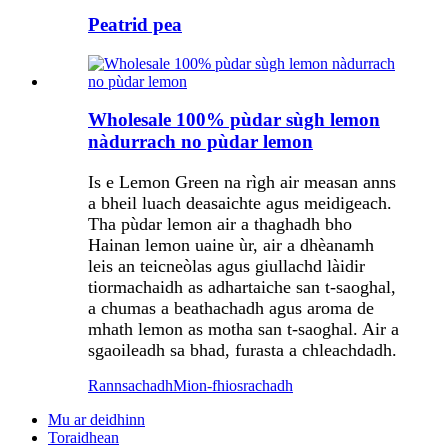
Peatrid pea
Wholesale 100% pùdar sùgh lemon
nàdurrach no pùdar lemon
Is e Lemon Green na rìgh air measan anns
a bheil luach deasaichte agus meidigeach.
Tha pùdar lemon air a thaghadh bho
Hainan lemon uaine ùr, air a dhèanamh
leis an teicneòlas agus giullachd làidir
tiormachaidh as adhartaiche san t-saoghal,
a chumas a beathachadh agus aroma de
mhath lemon as motha san t-saoghal. Air a
sgaoileadh sa bhad, furasta a chleachdadh.
Rannsachadh
Mion-fhiosrachadh
Mu ar deidhinn
Toraidhean