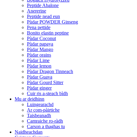
Peptide Abalone
Anererine
Peptide nead eun
Pùdar POWDER Ginseng
Pena pettide
Bonito elastin peptine
Pùdar Coconut
Pùdar papaya
Pùdar Mango
Pùdar orains
Pùdar Lime
Pùdar lemon
Pùdar Dragon Tinneach
Pùdar Guava
Pùdar Gourd Sitter
Pùdar ginger
Cuir ris a-steach bìdh
Mu ar deidhinn
Luingearachd
Ar com-pàirtiche
Taisbeanadh
Camraiche ro-ràdh
Carson a thaghas tu
Naidheachdan