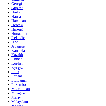
Georgian
Gujarati
Haitian
Hausa
Hawaiian
Hebrew
Hmong
Hungarian
Icelandic
Igbo
Javanese
Kannada
Kazakh
Khmer
Kurdish
Kyrgyz
Latin
Latvian
Lithuanian
Luxembou..
Macedonian
Malagasy
Malay
Malayalam
Maltese