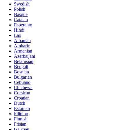
Swedish
Polish
Basque
Catalan
Esperanto
Hindi
Lao
Albanian
Amharic
Armenian
Azerbaijani
Belarusian
Bengali
Bosnian
Bulgarian
Cebuano
Chichewa
Corsican
Croatian
Dutch
Estonian
Filipino
Finnish
Frisian
Galician