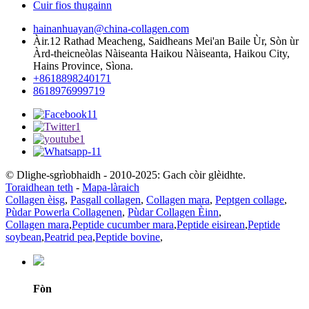
Cuir fios thugainn
hainanhuayan@china-collagen.com
Àir.12 Rathad Meacheng, Saidheans Mei'an Baile Ùr, Sòn ùr
Àrd-theicneòlas Nàiseanta Haikou Nàiseanta, Haikou City,
Hains Province, Sìona.
+8618898240171
8618976999719
© Dlighe-sgrìobhaidh - 2010-2025: Gach còir glèidhte.
Toraidhean teth
-
Mapa-làraich
Collagen èisg
,
Pasgall collagen
,
Collagen mara
,
Peptgen collage
,
Pùdar Powerla Collagenen
,
Pùdar Collagen Èinn
,
Collagen mara
,
Peptide cucumber mara
,
Peptide eisirean
,
Peptide
soybean
,
Peatrid pea
,
Peptide bovine
,
Fòn