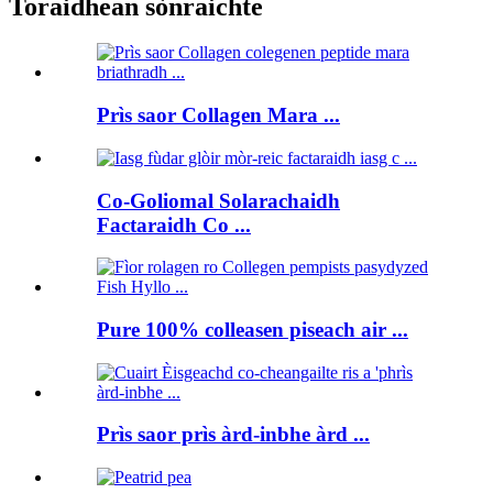
Toraidhean sònraichte
Prìs saor Collagen Mara ...
Co-Goliomal Solarachaidh
Factaraidh Co ...
Pure 100% colleasen piseach air ...
Prìs saor prìs àrd-inbhe àrd ...