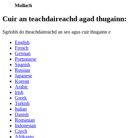
Mullach
Cuir an teachdaireachd agad thugainn:
Sgrìobh do theachdaireachd an seo agus cuir thugainn e
English
French
German
Portuguese
Spanish
Russian
Japanese
Korean
Arabic
Irish
Greek
Turkish
Italian
Danish
Romanian
Indonesian
Czech
Afrikaans