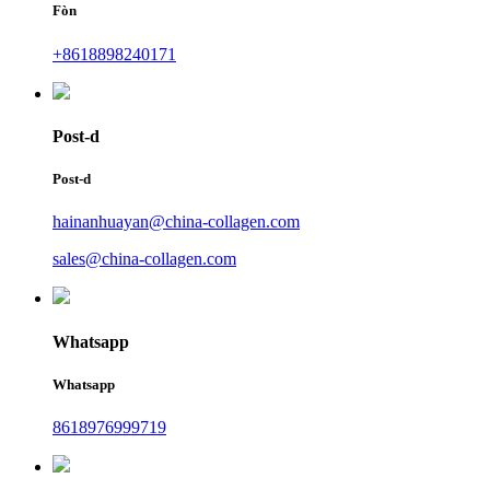
Fòn
+8618898240171
Post-d
Post-d
hainanhuayan@china-collagen.com
sales@china-collagen.com
Whatsapp
Whatsapp
8618976999719