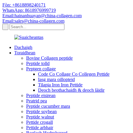
Fòn: +8618898240171
WhatsApp: 8618976999719
Email:hainanhuayan@china-collagen.com
Email:sales@china-collagen.com
Dachaigh
Toraidhean
Bovine Collagen peptide
Peptide tolld
Peptgen collage
Code Co Collage Co Collegen Pettide
Iasg mara oillopteid
Tilapia Iron Iron Pettide
Deoch beothachaidh & deoch làidir
Peptide eisirean
Peatrid pea
Peptide cucumber mara
Peptide soybean
Peptide walnut
Pettide crogall
Pettide arbhair
Boglach Hydrolyzzed