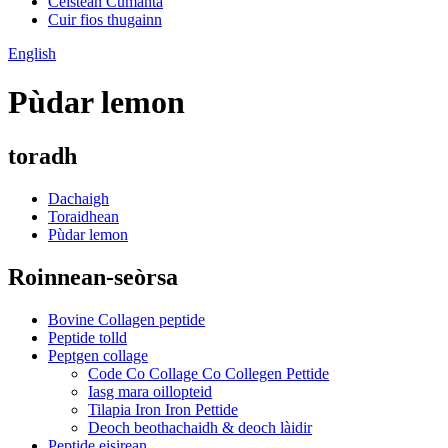
Ceistean Cumanta
Cuir fios thugainn
English
Pùdar lemon
toradh
Dachaigh
Toraidhean
Pùdar lemon
Roinnean-seòrsa
Bovine Collagen peptide
Peptide tolld
Peptgen collage
Code Co Collage Co Collegen Pettide
Iasg mara oillopteid
Tilapia Iron Iron Pettide
Deoch beothachaidh & deoch làidir
Peptide eisirean