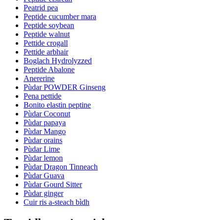
Peatrid pea
Peptide cucumber mara
Peptide soybean
Peptide walnut
Pettide crogall
Pettide arbhair
Boglach Hydrolyzzed
Peptide Abalone
Anererine
Pùdar POWDER Ginseng
Pena pettide
Bonito elastin peptine
Pùdar Coconut
Pùdar papaya
Pùdar Mango
Pùdar orains
Pùdar Lime
Pùdar lemon
Pùdar Dragon Tinneach
Pùdar Guava
Pùdar Gourd Sitter
Pùdar ginger
Cuir ris a-steach bìdh