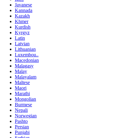
Javanese
Kannada
Kazakh
Khmer
Kurdish
Kyrgyz
Latin
Latvian
Lithuanian
Luxembou..
Macedonian
Malagasy
Malay
Malayalam
Maltese
Maori
Marathi
Mongolian
Burmese
Nepali
Norwegian
Pashto
Persian
Punjabi
Serbian