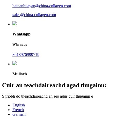
hainanhuayan@china-collagen.com
sales@china-collagen.com
Whatsapp
Whatsapp
8618976999719
Mullach
Cuir an teachdaireachd agad thugainn:
Sgrìobh do theachdaireachd an seo agus cuir thugainn e
English
French
German