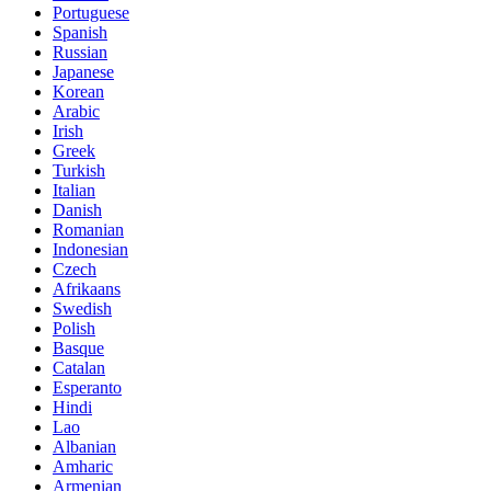
Portuguese
Spanish
Russian
Japanese
Korean
Arabic
Irish
Greek
Turkish
Italian
Danish
Romanian
Indonesian
Czech
Afrikaans
Swedish
Polish
Basque
Catalan
Esperanto
Hindi
Lao
Albanian
Amharic
Armenian