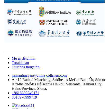
Mu ar deidhinn
Toraidhean
Cuir fios thugainn
hainanhuayan@china-collagen.com
Àir.12 Rathad Meacheng, Saidheans Mei'an Baile Ùr, Sòn ùr
Àrd-theicneòlas Nàiseanta Haikou Nàiseanta, Haikou City,
Hains Province, Sìona.
+8618898240171
8618976999719