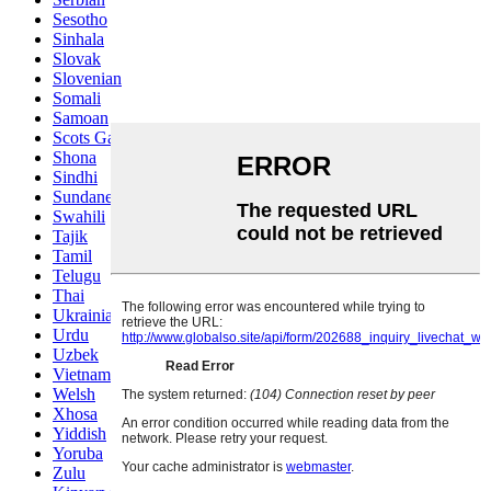
Sesotho
Sinhala
Slovak
Slovenian
Somali
Samoan
Scots Gaelic
Shona
Sindhi
Sundanese
Swahili
Tajik
Tamil
Telugu
Thai
Ukrainian
Urdu
Uzbek
Vietnamese
Welsh
Xhosa
Yiddish
Yoruba
Zulu