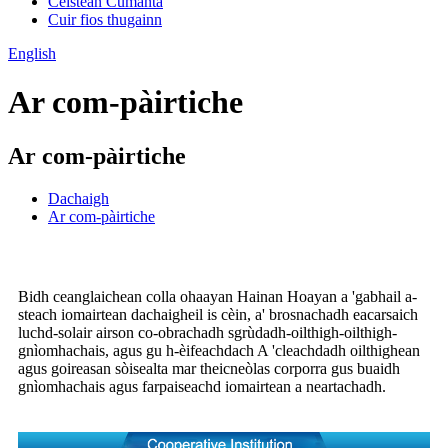
Ceistean Cumanta
Cuir fios thugainn
English
Ar com-pàirtiche
Ar com-pàirtiche
Dachaigh
Ar com-pàirtiche
Bidh ceanglaichean colla ohaayan Hainan Hoayan a 'gabhail a-
steach iomairtean dachaigheil is cèin, a' brosnachadh eacarsaich
luchd-solair airson co-obrachadh sgrùdadh-oilthigh-oilthigh-
gnìomhachais, agus gu h-èifeachdach A 'cleachdadh oilthighean
agus goireasan sòisealta mar theicneòlas corporra gus buaidh
gnìomhachais agus farpaiseachd iomairtean a neartachadh.