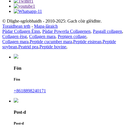
© Dlighe-sgrìobhaidh - 2010-2025: Gach còir glèidhte.
Toraidhean teth
-
Mapa-làraich
Pùdar Collagen Èinn
,
Pùdar Powerla Collagenen
,
Pasgall collagen
,
Collagen èisg
,
Collagen mara
,
Peptgen collage
,
Collagen mara
,
Peptide cucumber mara
,
Peptide eisirean
,
Peptide
soybean
,
Peatrid pea
,
Peptide bovine
,
Fòn
Fòn
+8618898240171
Post-d
Post-d