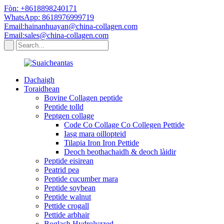
Fòn: +8618898240171
WhatsApp: 8618976999719
Email:hainanhuayan@china-collagen.com
Email:sales@china-collagen.com
Dachaigh
Toraidhean
Bovine Collagen peptide
Peptide tolld
Peptgen collage
Code Co Collage Co Collegen Pettide
Iasg mara oillopteid
Tilapia Iron Iron Pettide
Deoch beothachaidh & deoch làidir
Peptide eisirean
Peatrid pea
Peptide cucumber mara
Peptide soybean
Peptide walnut
Pettide crogall
Pettide arbhair
Boglach Hydrolyzzed