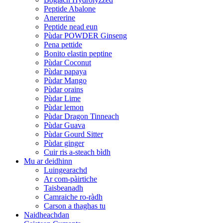
Peptide Abalone
Anererine
Peptide nead eun
Pùdar POWDER Ginseng
Pena pettide
Bonito elastin peptine
Pùdar Coconut
Pùdar papaya
Pùdar Mango
Pùdar orains
Pùdar Lime
Pùdar lemon
Pùdar Dragon Tinneach
Pùdar Guava
Pùdar Gourd Sitter
Pùdar ginger
Cuir ris a-steach bìdh
Mu ar deidhinn
Luingearachd
Ar com-pàirtiche
Taisbeanadh
Camraiche ro-ràdh
Carson a thaghas tu
Naidheachdan