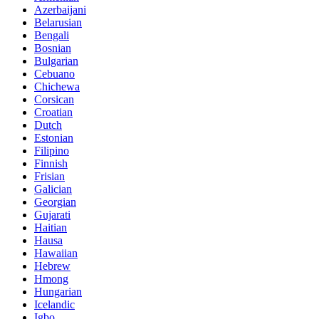
Azerbaijani
Belarusian
Bengali
Bosnian
Bulgarian
Cebuano
Chichewa
Corsican
Croatian
Dutch
Estonian
Filipino
Finnish
Frisian
Galician
Georgian
Gujarati
Haitian
Hausa
Hawaiian
Hebrew
Hmong
Hungarian
Icelandic
Igbo