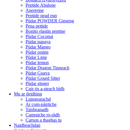
Peptide Abalone
Anererine
Peptide nead eun
Pùdar POWDER Ginseng
Pena pettide
Bonito elastin peptine
Pùdar Coconut
Pùdar papaya
Pùdar Mango
Pùdar orains
Pùdar Lime
Pùdar lemon
Pùdar Dragon Tinneach
Pùdar Guava
Pùdar Gourd Sitter
Pùdar ginger
Cuir ris a-steach bìdh
Mu ar deidhinn
Luingearachd
Ar com-pàirtiche
Taisbeanadh
Camraiche ro-ràdh
Carson a thaghas tu
Naidheachdan