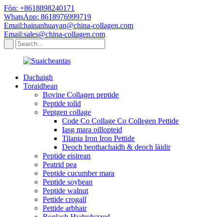
Fòn: +8618898240171
WhatsApp: 8618976999719
Email:hainanhuayan@china-collagen.com
Email:sales@china-collagen.com
Dachaigh
Toraidhean
Bovine Collagen peptide
Peptide tolld
Peptgen collage
Code Co Collage Co Collegen Pettide
Iasg mara oillopteid
Tilapia Iron Iron Pettide
Deoch beothachaidh & deoch làidir
Peptide eisirean
Peatrid pea
Peptide cucumber mara
Peptide soybean
Peptide walnut
Pettide crogall
Pettide arbhair
Boglach Hydrolyzzed