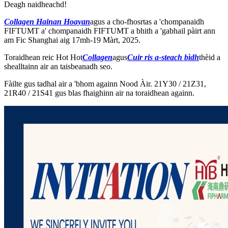
Deagh naidheachd!
Collagen Hainan Hoayan
agus a cho-fhosrtas a 'chompanaidh
FIFTUMT a' chompanaidh FIFTUMT a bhith a 'gabhail pàirt ann
am Fic Shanghai aig 17mh-19 Màrt, 2025.
Toraidhean reic Hot Hot
Collagen
agus
Cuir ris a-steach bìdh
thèid a
shealltainn air an taisbeanadh seo.
Fàilte gus tadhal air a 'bhom againn Nood Àir. 21Y30 / 21Z31,
21R40 / 21S41 gus blas fhaighinn air na toraidhean againn.