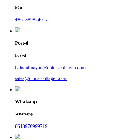
Fòn
+8618898240171
Post-d
Post-d
hainanhuayan@china-collagen.com
sales@china-collagen.com
Whatsapp
Whatsapp
8618976999719