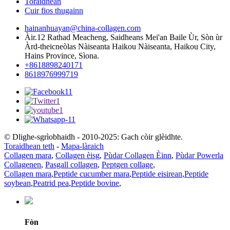
Toraidhean
Cuir fios thugainn
hainanhuayan@china-collagen.com
Àir.12 Rathad Meacheng, Saidheans Mei'an Baile Ùr, Sòn ùr
Àrd-theicneòlas Nàiseanta Haikou Nàiseanta, Haikou City,
Hains Province, Sìona.
+8618898240171
8618976999719
© Dlighe-sgrìobhaidh - 2010-2025: Gach còir glèidhte.
Toraidhean teth
-
Mapa-làraich
Collagen mara
,
Collagen èisg
,
Pùdar Collagen Èinn
,
Pùdar Powerla
Collagenen
,
Pasgall collagen
,
Peptgen collage
,
Collagen mara
,
Peptide cucumber mara
,
Peptide eisirean
,
Peptide
soybean
,
Peatrid pea
,
Peptide bovine
,
Fòn