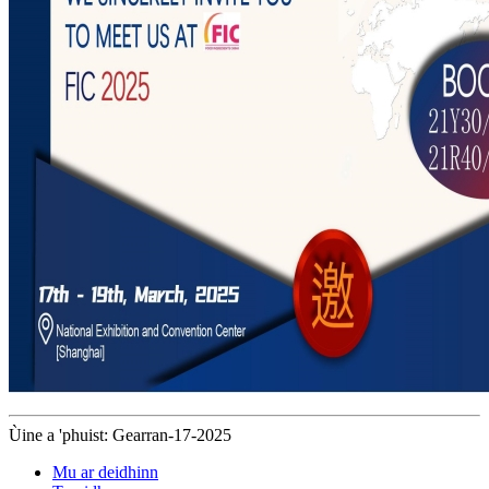
Ùine a 'phuist: Gearran-17-2025
Mu ar deidhinn