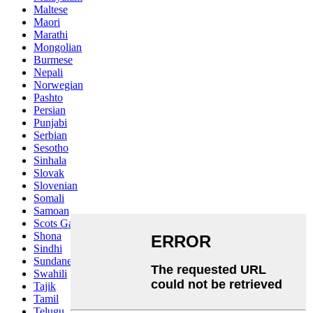
Maltese
Maori
Marathi
Mongolian
Burmese
Nepali
Norwegian
Pashto
Persian
Punjabi
Serbian
Sesotho
Sinhala
Slovak
Slovenian
Somali
Samoan
Scots Gaelic
Shona
Sindhi
Sundanese
Swahili
Tajik
Tamil
Telugu