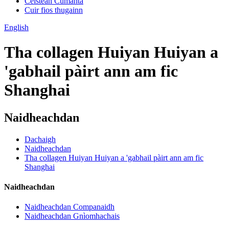
Ceistean Cumanta
Cuir fios thugainn
English
Tha collagen Huiyan Huiyan a
'gabhail pàirt ann am fic
Shanghai
Naidheachdan
Dachaigh
Naidheachdan
Tha collagen Huiyan Huiyan a 'gabhail pàirt ann am fic
Shanghai
Naidheachdan
Naidheachdan Companaidh
Naidheachdan Gnìomhachais