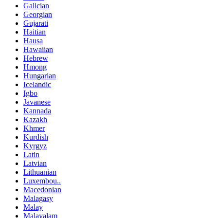
Galician
Georgian
Gujarati
Haitian
Hausa
Hawaiian
Hebrew
Hmong
Hungarian
Icelandic
Igbo
Javanese
Kannada
Kazakh
Khmer
Kurdish
Kyrgyz
Latin
Latvian
Lithuanian
Luxembou..
Macedonian
Malagasy
Malay
Malayalam