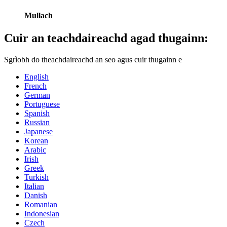
Mullach
Cuir an teachdaireachd agad thugainn:
Sgrìobh do theachdaireachd an seo agus cuir thugainn e
English
French
German
Portuguese
Spanish
Russian
Japanese
Korean
Arabic
Irish
Greek
Turkish
Italian
Danish
Romanian
Indonesian
Czech