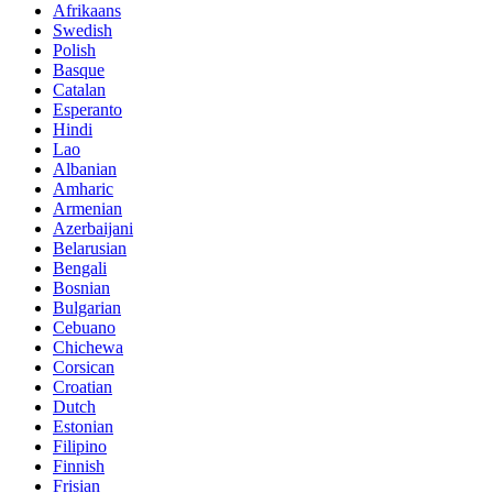
Afrikaans
Swedish
Polish
Basque
Catalan
Esperanto
Hindi
Lao
Albanian
Amharic
Armenian
Azerbaijani
Belarusian
Bengali
Bosnian
Bulgarian
Cebuano
Chichewa
Corsican
Croatian
Dutch
Estonian
Filipino
Finnish
Frisian